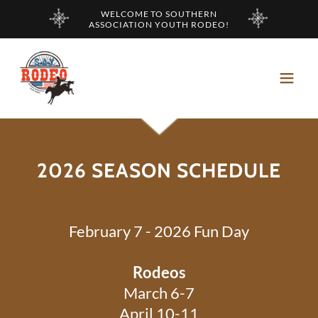
WELCOME TO SOUTHERN
ASSOCIATION YOUTH RODEO!
2026 SEASON SCHEDULE
February 7 - 2026 Fun Day
Rodeos
March 6-7
April 10-11