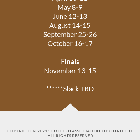
May 8-9
June 12-13
August 14-15
September 25-26
October 16-17
Finals
November 13-15
******Slack TBD
COPYRIGHT © 2021 SOUTHERN ASSOCIATION YOUTH RODEO
- ALL RIGHTS RESERVED.