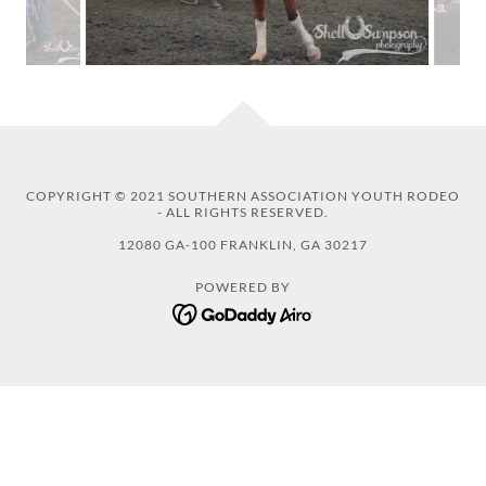
COPYRIGHT © 2021 SOUTHERN ASSOCIATION YOUTH RODEO
- ALL RIGHTS RESERVED.
12080 GA-100 FRANKLIN, GA 30217
POWERED BY