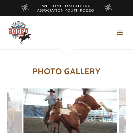
WELCOME TO SOUTHERN
ASSOCIATION YOUTH RODEO!
PHOTO GALLERY