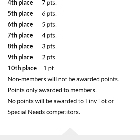
4th place
7 pts.
5th place
6 pts.
6th place
5 pts.
7th place
4 pts.
8th place
3 pts.
9th place
2 pts.
10th place
1 pt.
Non-members will not be awarded points.
Points only awarded to members.
No points will be awarded to Tiny Tot or
Special Needs competitors.