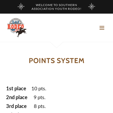
WELCOME TO SOUTHERN
ASSOCIATION YOUTH RODEO!
POINTS SYSTEM
1st place
10 pts.
2nd place
9 pts.
3rd place
8 pts.