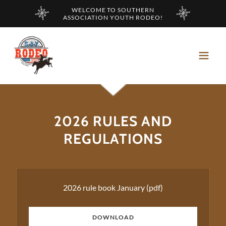
WELCOME TO SOUTHERN
ASSOCIATION YOUTH RODEO!
2026 RULES AND
REGULATIONS
2026 rule book January
(pdf)
DOWNLOAD