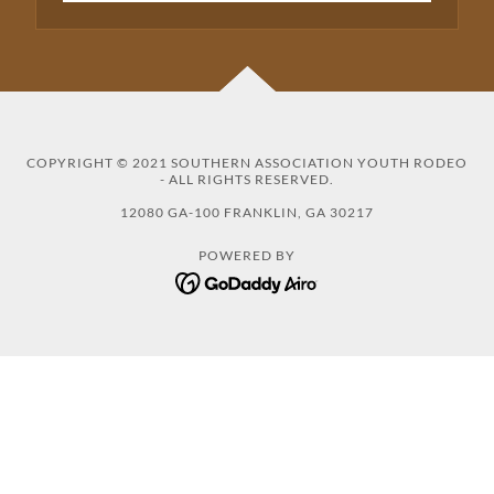
COPYRIGHT © 2021 SOUTHERN ASSOCIATION YOUTH RODEO
- ALL RIGHTS RESERVED.
12080 GA-100 FRANKLIN, GA 30217
POWERED BY